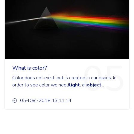
05
What is color?
Color does not exist, but is created in our brains. In
order to see color we need
light
, an
object
...
05-Dec-2018 13:11:14