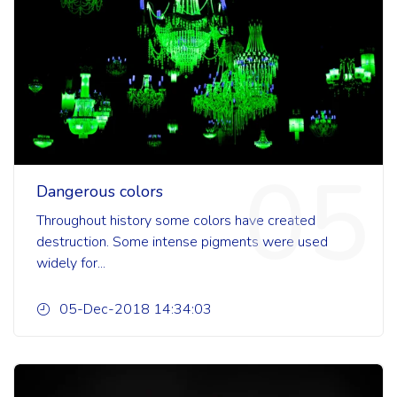
05
Dangerous colors
Throughout history some colors have created
destruction. Some intense pigments were used
widely for...
05-Dec-2018 14:34:03