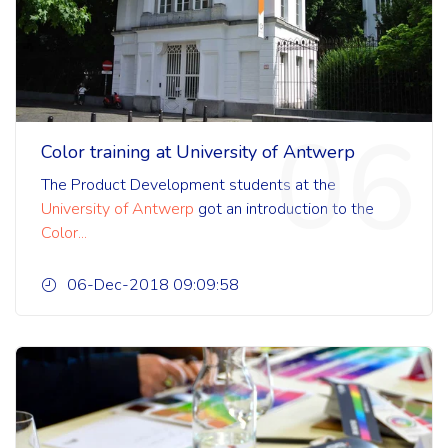
06
Color training at University of Antwerp
The Product Development students
at the
University of Antwerp
got an introduction to the
Color...
06-Dec-2018 09:09:58