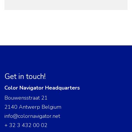
Get in touch!
Color Navigator Headquarters
Bouwensstraat 21
2140 Antwerp Belgium
info@colornavigator.net
+ 32 3 432 00 02