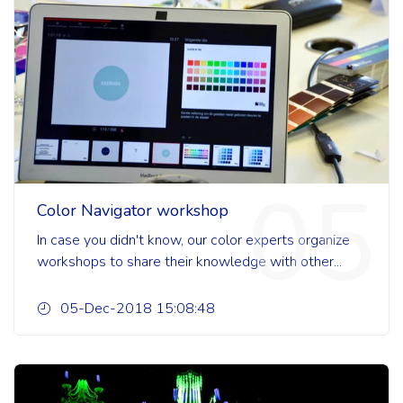
05
Color Navigator workshop
In case you didn't know, our color experts organize
workshops to share their knowledge with other...
05-Dec-2018 15:08:48