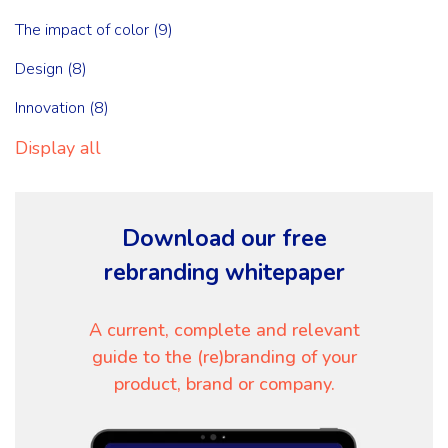
The impact of color
(9)
Design
(8)
Innovation
(8)
Display all
Download our free
rebranding whitepaper
A current, complete and relevant
guide to the (re)branding of your
product, brand or company.