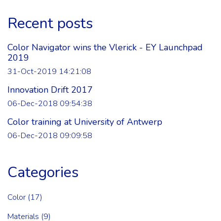
Recent posts
Color Navigator wins the Vlerick - EY Launchpad
2019
31-Oct-2019 14:21:08
Innovation Drift 2017
06-Dec-2018 09:54:38
Color training at University of Antwerp
06-Dec-2018 09:09:58
Categories
Color
(17)
Materials
(9)