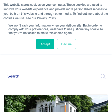
This website stores cookies on your computer. These cookies are used to
improve your website experience and provide more personalized services to
you, both on this website and through other media. To find out more about the
cookies we use, see our Privacy Policy.
We won't track your information when you visit our site. But in order to
comply with your preferences, we'll have to use just one tiny cookie so
that you're not asked to make this choice again.
Accept
Decline