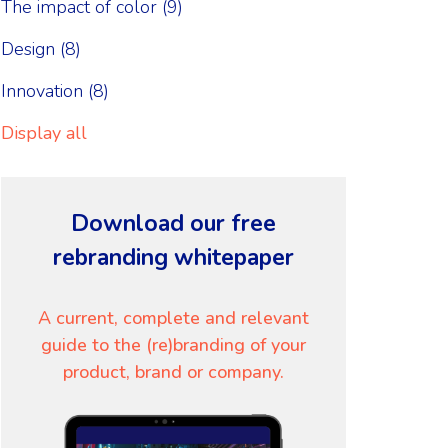
The impact of color
(9)
Design
(8)
Innovation
(8)
Display all
Download our free
rebranding whitepaper
A current, complete and relevant
guide to the (re)branding of your
product, brand or company.