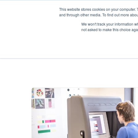
This website stores cookies on your computer. 
and through other media. To find out more abou
We won't track your information whe
not asked to make this choice aga