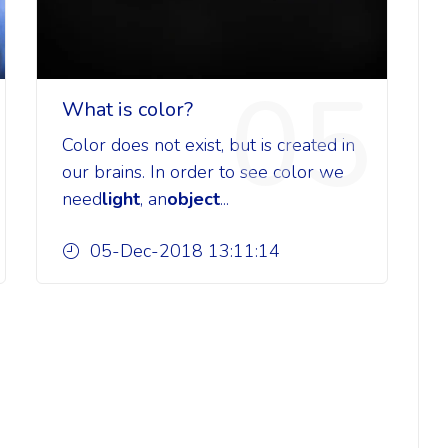
05
What is color?
Color does not exist, but is created in
our brains. In order to see color we
need
light
, an
object
...
05-Dec-2018 13:11:14