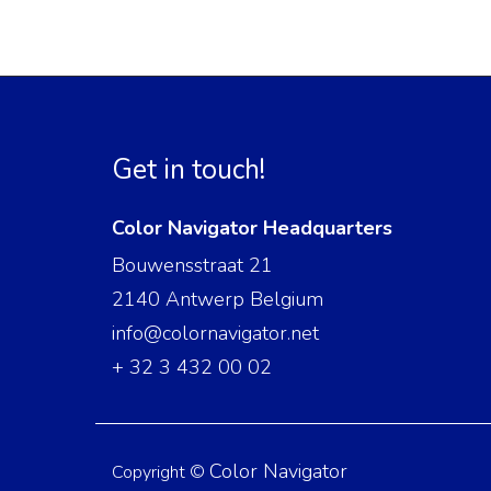
Get in touch!
Color Navigator Headquarters
Bouwensstraat 21
2140 Antwerp Belgium
info@colornavigator.net
+ 32 3 432 00 02
Color Navigator
Copyright ©