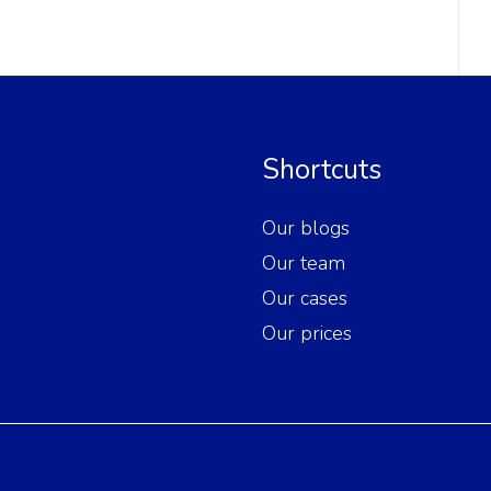
Shortcuts
Our blogs
Our team
Our cases
Our prices