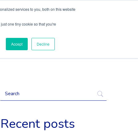
nalized services to you, both on this website
Content
Language
just one tiny cookie so that you're
Accept
Decline
Recent posts