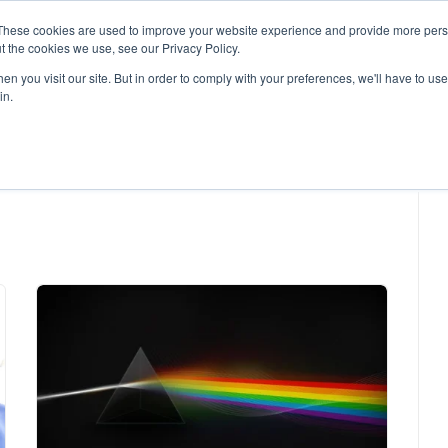
These cookies are used to improve your website experience and provide more perso
t the cookies we use, see our Privacy Policy.
n you visit our site. But in order to comply with your preferences, we'll have to use 
in.