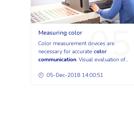
05
Measuring color
Color measurement devices are
necessary for accurate
color
communication
. Visual evaluation of...
05-Dec-2018 14:00:51