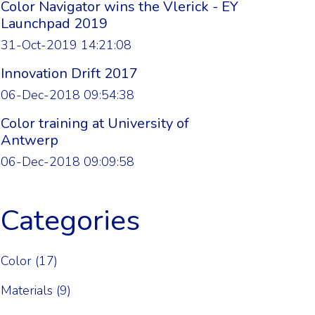
Color Navigator wins the Vlerick - EY
Launchpad 2019
31-Oct-2019 14:21:08
Innovation Drift 2017
06-Dec-2018 09:54:38
Color training at University of
Antwerp
06-Dec-2018 09:09:58
Categories
Color
(17)
Materials
(9)