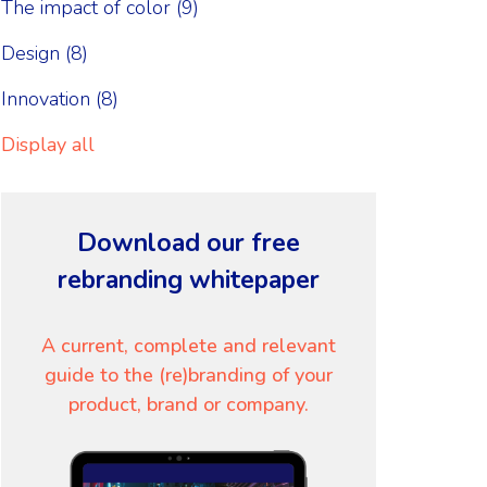
The impact of color
(9)
Design
(8)
Innovation
(8)
Display all
Download our free
rebranding whitepaper
A current, complete and relevant
guide to the (re)branding of your
product, brand or company.