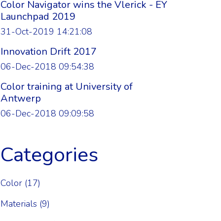
Color Navigator wins the Vlerick - EY
Launchpad 2019
31-Oct-2019 14:21:08
Innovation Drift 2017
06-Dec-2018 09:54:38
Color training at University of
Antwerp
06-Dec-2018 09:09:58
Categories
Color
(17)
Materials
(9)