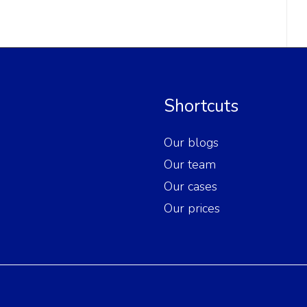
Shortcuts
Our blogs
Our team
Our cases
Our prices