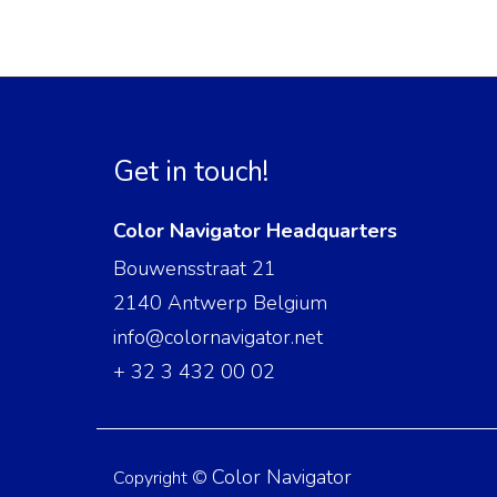
Get in touch!
Color Navigator Headquarters
Bouwensstraat 21
2140 Antwerp Belgium
info@colornavigator.net
+ 32 3 432 00 02
Color Navigator
Copyright ©