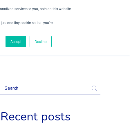
nalized services to you, both on this website
Content
Language
just one tiny cookie so that you're
Accept
Decline
Recent posts