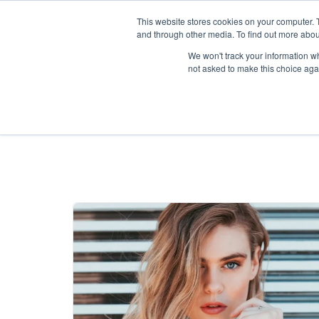
This website stores cookies on your computer. 
and through other media. To find out more abou
We won't track your information whe
not asked to make this choice aga