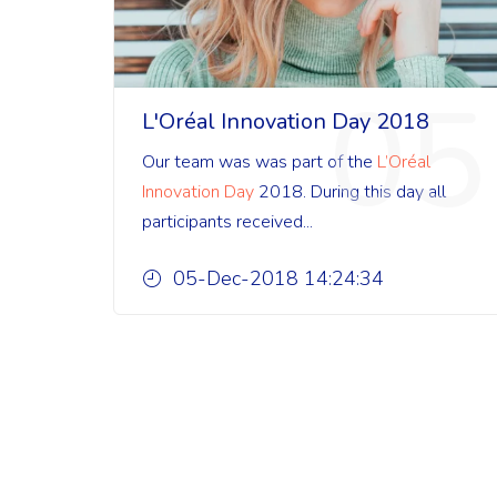
05
L'Oréal Innovation Day 2018
Our team was was part of the
L’Oréal
Innovation Day
2018. During this day all
participants received...
05-Dec-2018 14:24:34