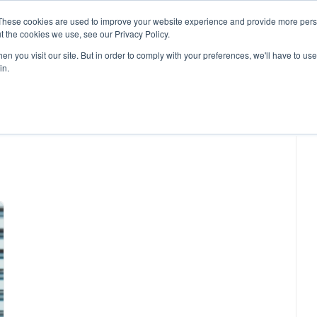
These cookies are used to improve your website experience and provide more perso
t the cookies we use, see our Privacy Policy.
n you visit our site. But in order to comply with your preferences, we'll have to use 
in.